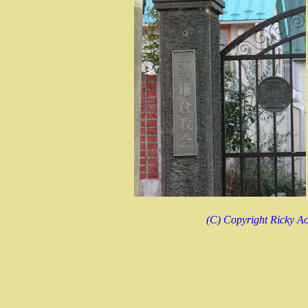
(C) Copyright Ricky Ao