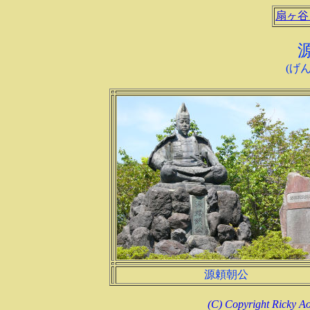
扇ヶ谷
(げ
源頼朝公
(C) Copyright Ricky Ao